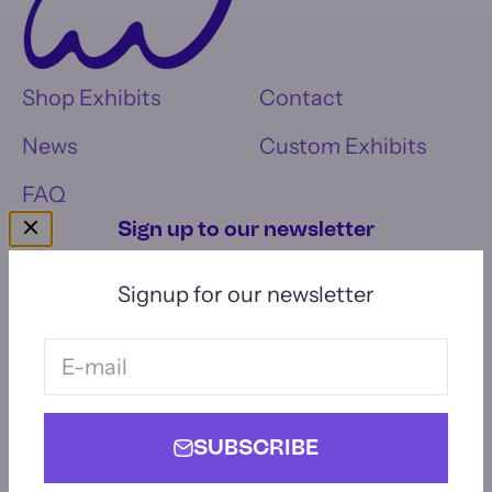
Shop Exhibits
Contact
News
Custom Exhibits
FAQ
Sign up to our newsletter
Signup for our newsletter
E-mail
Subscribe
E-mail
SUBSCRIBE
© 2026, Momentum Interactives.
Powered by