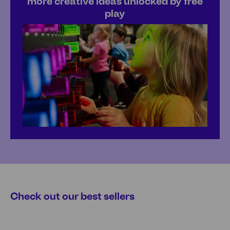
more creative ideas unlocked by free
play
Check out our best sellers