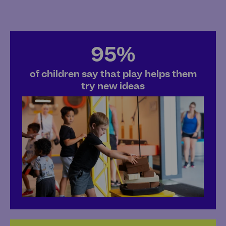
95%
of children say that play helps them
try new ideas