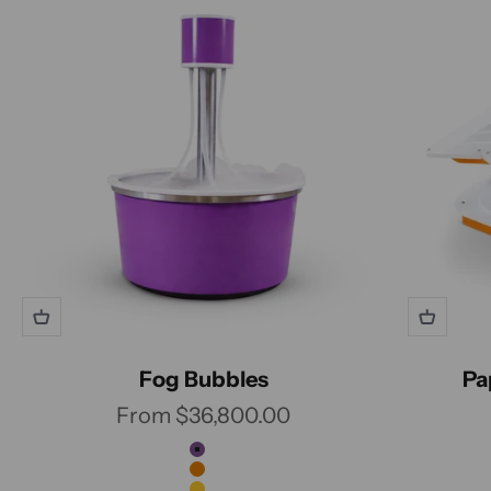
Fog Bubbles
Pa
Sale price
From $36,800.00
Color
Grape
Carrot