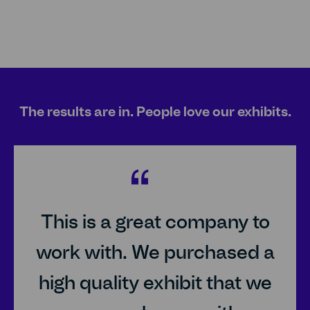
The results are in. People love our exhibits.
25px
This is a great company to
work with. We purchased a
high quality exhibit that we