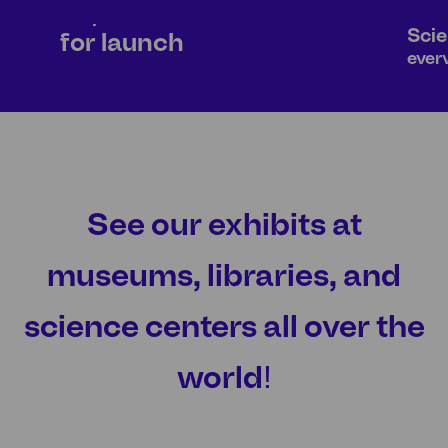
Prepare
Scie
for launch
ever
AIR EXHIBITS
BUBB
See our exhibits at
museums, libraries, and
science centers all over the
world!