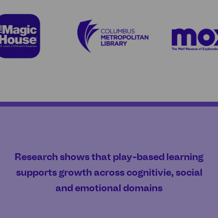
Research shows that play-based learning
supports growth across cognitivie, social
and emotional domains