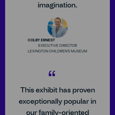
imagination.
COLBY ERNEST
EXECUTIVE DIRECTOR
LEXINGTON CHILDREN'S MUSEUM
25px
This exhibit has proven
exceptionally popular in
our family-oriented