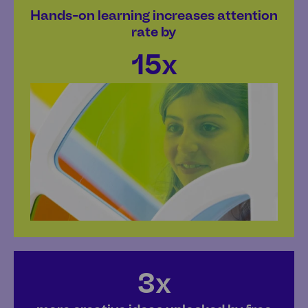
Hands-on learning increases attention
rate by
15x
3x