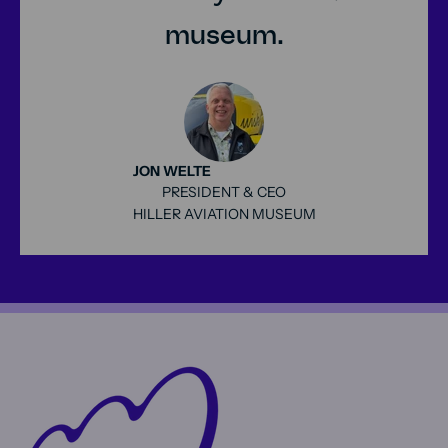
museum.
JON WELTE
PRESIDENT & CEO
HILLER AVIATION MUSEUM