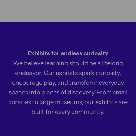
Exhibits for endless curiosity
We believe learning should be a lifelong
endeavor. Our exhibits spark curiosity,
encourage play, and transform everyday
spaces into places of discovery. From small
libraries to large museums, our exhibits are
built for every community.