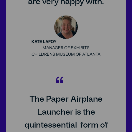
are very happy with.
KATE LAFOY
MANAGER OF EXHIBITS
CHILDRENS MUSEUM OF ATLANTA
25px
The Paper Airplane
Launcher is the
quintessential form of